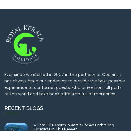
Ever since we started in 2007 in the port city of Cochin, it
has always been our endeavor to provide the best possible
experience to our tourist guests, who arrive from all parts
of the world and take back a lifetime full of memories.
RECENT BLOGS
4 Best Hill Resorts In Kerala For An Enthralling
Escapade In This Heaven