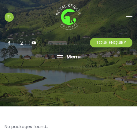
TOUR ENQUIRY
Menu
No packages found..