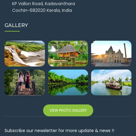
KP Vallon Road, Kadavanthara
Cochin-682020 Kerala, India
GALLERY
VIEW PHOTO GALLERY
Subscribe our newsletter for more update & news !!