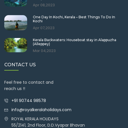
Apr 08,2023
One Day In Kochi, Kerala – Best Things To Do In
Kochi
Apr 07,2023
Kerala Backwaters: Houseboat stay in Alappuzha
(Alleppey)
Mar 04,2023
CONTACT US
Feel free to contact and
reach us !!
+91 90744 98578
info@royalkeralaholidays.com
ROYAL KERALA HOLIDAYS
55/2141, 2nd Floor, D.D.Vyapar Bhavan