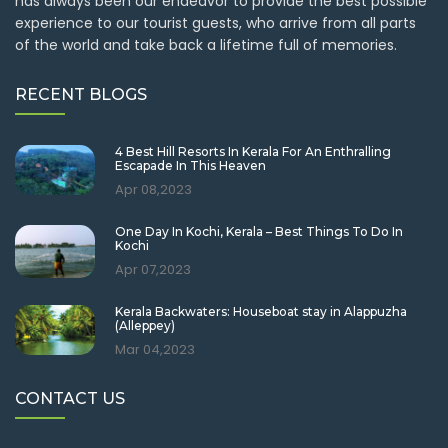
has always been our endeavor to provide the best possible
experience to our tourist guests, who arrive from all parts
of the world and take back a lifetime full of memories.
RECENT BLOGS
4 Best Hill Resorts In Kerala For An Enthralling
Escapade In This Heaven
Apr 08,2023
One Day In Kochi, Kerala – Best Things To Do In
Kochi
Apr 07,2023
Kerala Backwaters: Houseboat stay in Alappuzha
(Alleppey)
Mar 04,2023
CONTACT US