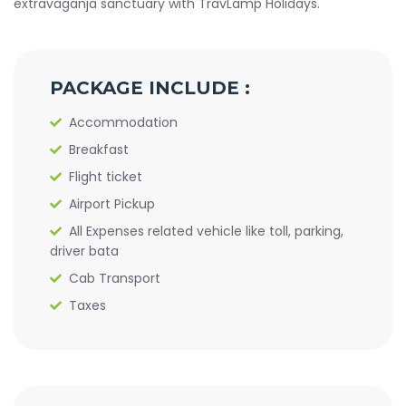
extravaganja sanctuary with TravLamp Holidays.
PACKAGE INCLUDE :
Accommodation
Breakfast
Flight ticket
Airport Pickup
All Expenses related vehicle like toll, parking,
driver bata
Cab Transport
Taxes