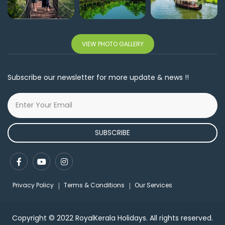
VIEW PHOTO GALLERY
Subscribe our newsletter for more update & news !!
SUBSCRIBE
Privacy Policy
Terms & Conditions
Our Services
Copyright © 2022 RoyalKerala Holidays. All rights reserved.