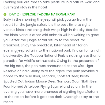
Evening you are free to take pleasure in a nature walk, and
overnight stay in the hotel.
DAY 2 - EXPLORE TADOBA NATIONAL PARK
Early in the morning the jeep will pick you up from the
resort for the jungle safari. It is the best time to sight
various birds stretching their wings high in the sky. Besides
the birds, various other wild animals will be waiting to greet
you. After the jungle safari return to the resort for
breakfast. Enjoy the breakfast, later head off for an
evening jeep safari into the national park. Known for its rich
biodiversity, the Tadoba National Park is nothing less than a
paradise for wildlife enthusiasts. Owing to the presence of
the big cats, the park was announced as the 41st Tiger
Reserve of India. Along with the tigers, the park provides a
home to the Wild Boar, Leopard, Spotted Deer, Rusty
Spotted Cat, Indian Mouse Deer, Sambar, Gaur, Sloth Beer,
Four Horned Antelope, Flying Squirrel and so on. In the
evening you have more chances of sighting tigers.Return
to the resort before it gets too dark. Overnight stay at the
resort.