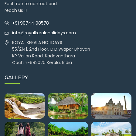
Feel free to contact and
reach us !!
+91 90744 98578
info@royalkeralaholidays.com
ROYAL KERALA HOLIDAYS
55/2141, 2nd Floor, D.D.Vyapar Bhavan
KP Vallon Road, Kadavanthara
Cochin-682020 Kerala, India
GALLERY