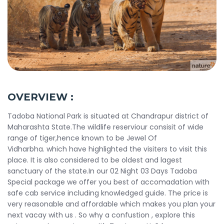
OVERVIEW :
Tadoba National Park is situated at Chandrapur district of
Maharashta State.The wildlife reserviour consisit of wide
range of tiger,hence known to be Jewel Of
Vidharbha. which have highlighted the visiters to visit this
place. It is also considered to be oldest and lagest
sanctuary of the state.In our 02 Night 03 Days Tadoba
Special package we offer you best of accomadation with
safe cab service including knowledged guide. The price is
very reasonable and affordable which makes you plan your
next vacay with us . So why a confustion , explore this