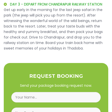
DAY 3 - DEPART FROM CHANDRAPUR RAILWAY STATION
Get up early in the morning for the last jeep safari in the
park (the jeep will pick you up from the resort). After
witnessing the wonderful world of the wild beings, return
back to the resort. Later, treat your taste buds with the
healthy and yummy breakfast, and then pack your bags
for check out. Drive to Chandrapur, and drop you to the
railway station on time. Board your train back home with
sweet memories of your holidays in Thadoba.
REQUEST BOOKING
Send your package booking request now.