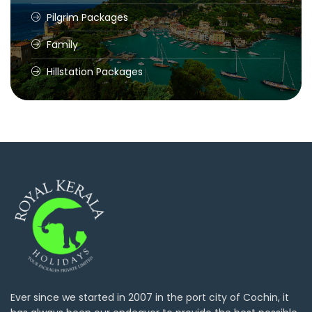
Pilgrim Packages
Family
Hillstation Packages
Ever since we started in 2007 in the port city of Cochin, it