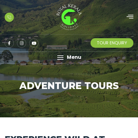
TOUR ENQUIRY
Menu
ADVENTURE TOURS