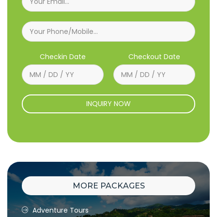
Checkin Date
Checkout Date
INQUIRY NOW
MORE PACKAGES
Adventure Tours