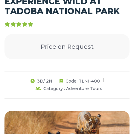
EXPERIENCE WILD AT
TADOBA NATIONAL PARK
Price on Request
3D/ 2N
Code: TLNI-400
Category : Adventure Tours