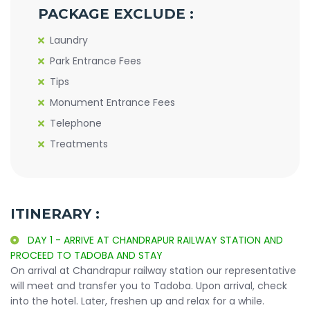
PACKAGE EXCLUDE :
Laundry
Park Entrance Fees
Tips
Monument Entrance Fees
Telephone
Treatments
ITINERARY :
DAY 1 - ARRIVE AT CHANDRAPUR RAILWAY STATION AND
PROCEED TO TADOBA AND STAY
On arrival at Chandrapur railway station our representative
will meet and transfer you to Tadoba. Upon arrival, check
into the hotel. Later, freshen up and relax for a while.